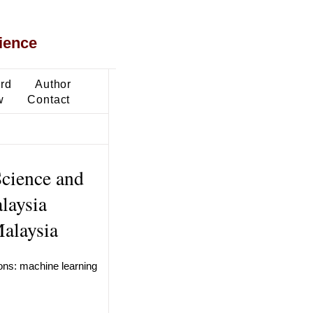
ience
ard
Author
w
Contact
Science and
laysia
alaysia
ions: machine learning