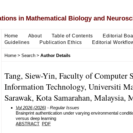
ons in Mathematical Biology and Neurosc
Home
About
Table of Contents
Editorial Bo
Guidelines
Publication Ethics
Editorial Workflo
Home
>
Search
>
Author Details
Tang, Siew-Yin, Faculty of Computer 
Information Technology, Universiti Ma
Sarawak, Kota Samarahan, Malaysia, M
Vol 2026 (2026)
- Regular Issues
Brainprint authentication under varying environmental condit
versus deep learning
ABSTRACT
PDF