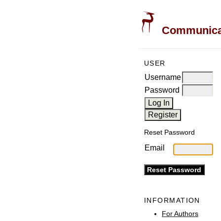
Communicati
USER
Username
Password
Reset Password
Email
INFORMATION
For Authors