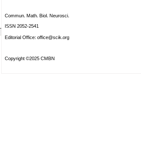
Commun. Math. Biol. Neurosci.
ISSN 2052-2541
Editorial Office:
office@scik.org
Copyright ©2025 CMBN