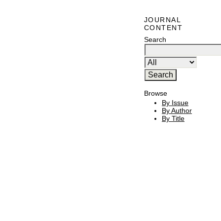
JOURNAL
CONTENT
Search
Browse
By Issue
By Author
By Title