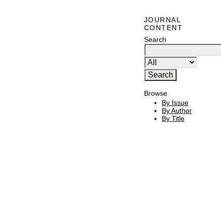
JOURNAL
CONTENT
Search
Browse
By Issue
By Author
By Title