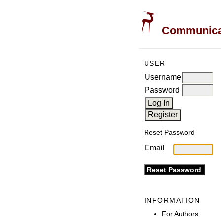
Communicati
USER
Username
Password
Reset Password
Email
INFORMATION
For Authors