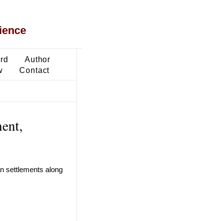
ience
ard
Author
w
Contact
ent,
n settlements along