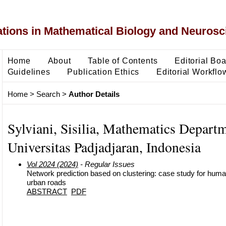
ons in Mathematical Biology and Neurosc
Home
About
Table of Contents
Editorial Bo
Guidelines
Publication Ethics
Editorial Workflo
Home
>
Search
>
Author Details
Sylviani, Sisilia, Mathematics Departm
Universitas Padjadjaran, Indonesia
Vol 2024 (2024)
- Regular Issues
Network prediction based on clustering: case study for huma
urban roads
ABSTRACT
PDF