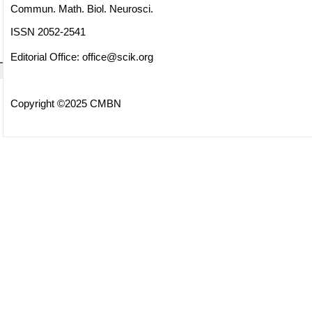
Commun. Math. Biol. Neurosci.
ISSN 2052-2541
Editorial Office:
office@scik.org
Copyright ©2025 CMBN