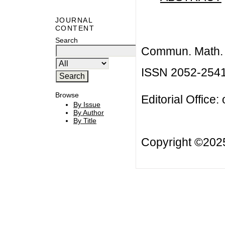
JOURNAL
CONTENT
Search
Commun. Math. B
ISSN 2052-254
Browse
Editorial Office:
By Issue
By Author
By Title
Copyright ©20