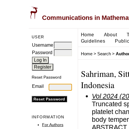
Communications in Mathemati
Home
About
USER
Guidelines
Public
Username
Password
Home
>
Search
>
Author
Sahriman, Sit
Reset Password
Indonesia
Email
Vol 2024 (2
Truncated sp
platelet cha
INFORMATION
body temper
For Authors
ABSTRACT