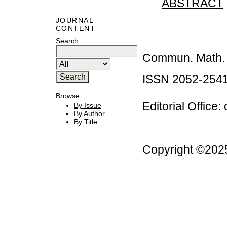
ABSTRACT
JOURNAL
CONTENT
Search
Commun. Math. B
ISSN 2052-254
Browse
Editorial Office:
By Issue
By Author
By Title
Copyright ©20