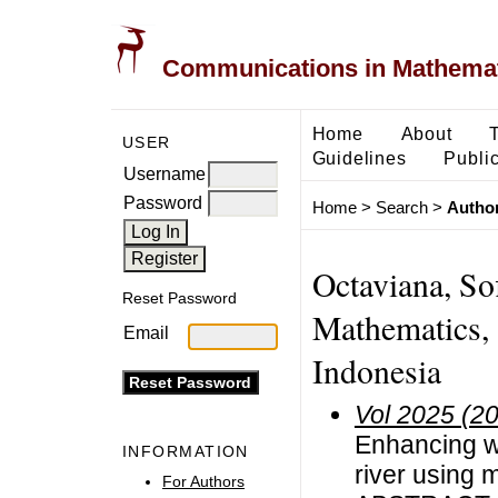
Communications in Mathemati
Home
About
USER
Guidelines
Public
Username
Password
Home
>
Search
>
Author
Octaviana, So
Reset Password
Mathematics, 
Email
Indonesia
Vol 2025 (2
Enhancing wa
INFORMATION
river using 
For Authors