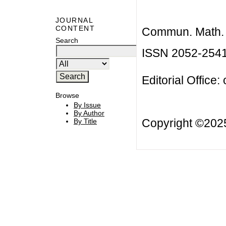
JOURNAL
CONTENT
Commun. Math. B
Search
ISSN 2052-254
Editorial Office:
Browse
By Issue
By Author
Copyright ©20
By Title