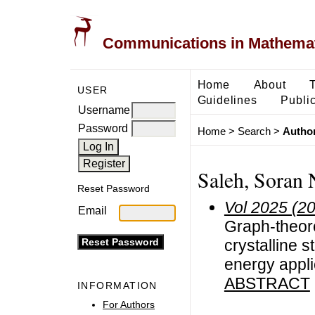
Communications in Mathemati
Home
About
USER
Guidelines
Public
Username
Password
Home
>
Search
>
Author
Saleh, Soran 
Reset Password
Vol 2025 (2
Email
Graph-theore
crystalline s
energy appli
ABSTRACT
INFORMATION
For Authors