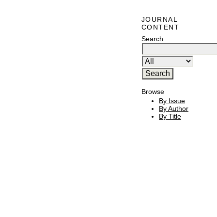
JOURNAL
CONTENT
Search
Browse
By Issue
By Author
By Title