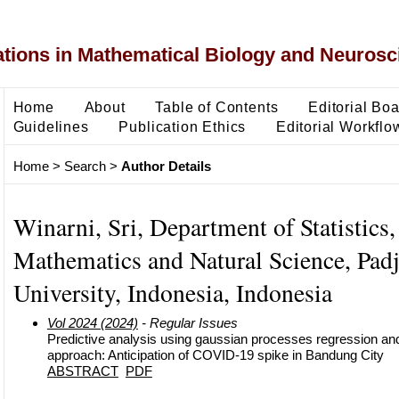
ons in Mathematical Biology and Neurosc
Home
About
Table of Contents
Editorial Bo
Guidelines
Publication Ethics
Editorial Workflo
Home
>
Search
>
Author Details
Winarni, Sri, Department of Statistics,
Mathematics and Natural Science, Padj
University, Indonesia, Indonesia
Vol 2024 (2024)
- Regular Issues
Predictive analysis using gaussian processes regression a
approach: Anticipation of COVID-19 spike in Bandung City
ABSTRACT
PDF