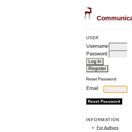
Communicati
USER
Username
Password
Reset Password
Email
INFORMATION
For Authors