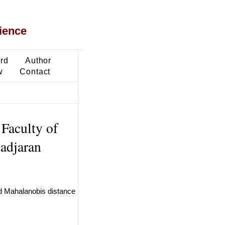
ience
ard
Author
w
Contact
 Faculty of
adjaran
nd Mahalanobis distance