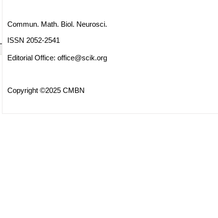
Commun. Math. Biol. Neurosci.
ISSN 2052-2541
Editorial Office:
office@scik.org
Copyright ©2025 CMBN