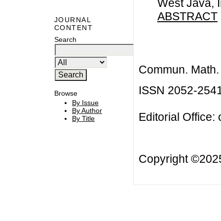
West Java, 
ABSTRACT
JOURNAL
CONTENT
Search
Commun. Math. B
ISSN 2052-254
Browse
By Issue
By Author
Editorial Office:
By Title
Copyright ©20