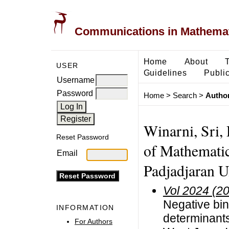
Communications in Mathemati
Home
About
USER
Guidelines
Public
Username
Password
Home
>
Search
>
Author
Winarni, Sri, 
Reset Password
of Mathematic
Email
Padjadjaran U
Vol 2024 (2
Negative bin
INFORMATION
determinants 
For Authors