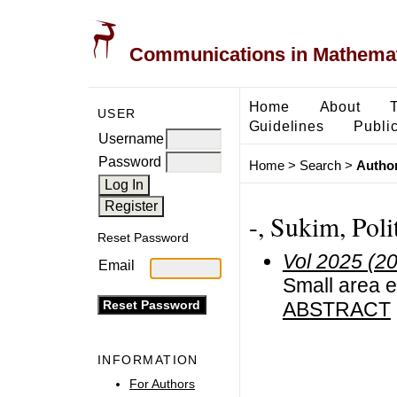
Communications in Mathemati
Home
About
USER
Guidelines
Public
Username
Password
Home
>
Search
>
Author
-, Sukim, Poli
Reset Password
Vol 2025 (2
Email
Small area e
ABSTRACT
INFORMATION
For Authors