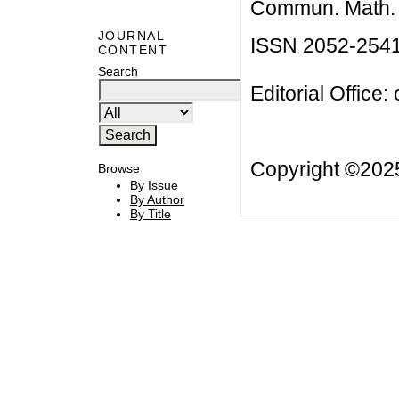
Commun. Math. B
JOURNAL
ISSN 2052-254
CONTENT
Search
Editorial Office:
Copyright ©20
Browse
By Issue
By Author
By Title