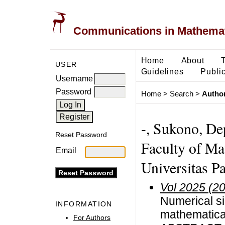
Communications in Mathemati
Home
About
USER
Guidelines
Public
Username
Password
Home
>
Search
>
Author
-, Sukono, De
Reset Password
Faculty of Ma
Email
Universitas P
Vol 2025 (2
Numerical si
INFORMATION
mathematica
For Authors