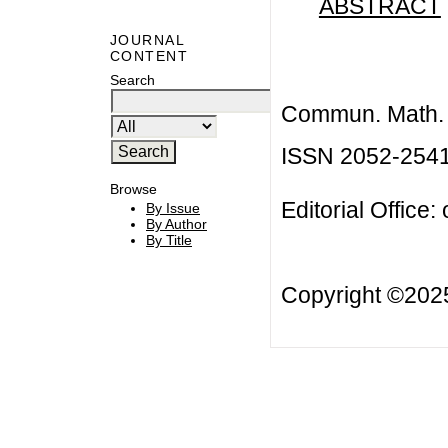
ABSTRACT
JOURNAL
CONTENT
Search
Commun. Math. B
ISSN 2052-254
Browse
Editorial Office:
By Issue
By Author
By Title
Copyright ©20