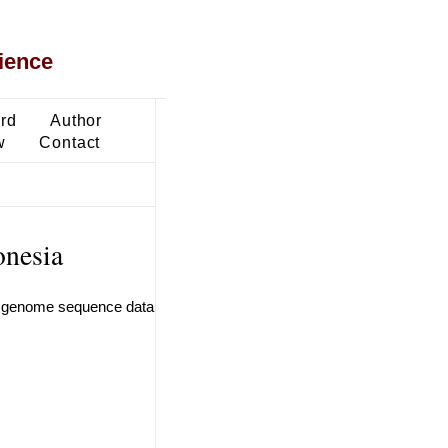
ience
ard
Author
w
Contact
onesia
an genome sequence data