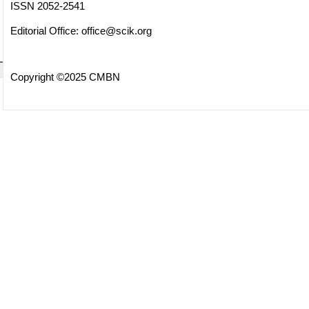
ISSN 2052-2541
Editorial Office:
office@scik.org
Copyright ©2025 CMBN