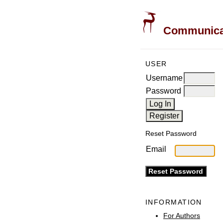
Communicati
USER
Username
Password
Reset Password
Email
INFORMATION
For Authors