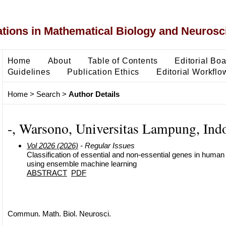
ons in Mathematical Biology and Neurosc
Home
About
Table of Contents
Editorial Bo
Guidelines
Publication Ethics
Editorial Workflo
Home
>
Search
>
Author Details
-, Warsono, Universitas Lampung, Ind
Vol 2026 (2026)
- Regular Issues
Classification of essential and non-essential genes in hum
using ensemble machine learning
ABSTRACT
PDF
Commun. Math. Biol. Neurosci.