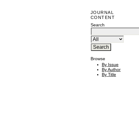
JOURNAL
CONTENT
Search
Browse
By Issue
By Author
By Title