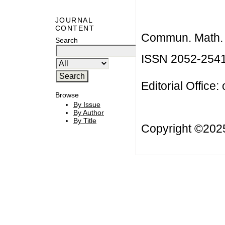
JOURNAL
CONTENT
Commun. Math. B
Search
ISSN 2052-254
Editorial Office:
Browse
By Issue
By Author
By Title
Copyright ©20