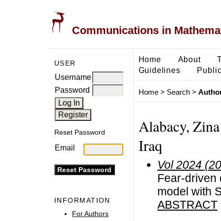
Communications in Mathemati
Home
About
USER
Guidelines
Public
Username
Password
Home
>
Search
>
Author
Alabacy, Zina
Reset Password
Iraq
Email
Vol 2024 (2
Fear-driven 
model with 
INFORMATION
ABSTRACT
For Authors