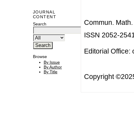
JOURNAL
CONTENT
Commun. Math. B
Search
ISSN 2052-254
Editorial Office:
Browse
By Issue
By Author
By Title
Copyright ©20