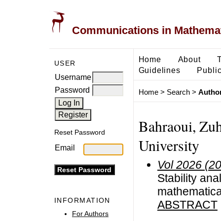
Communications in Mathemati
Home
About
USER
Guidelines
Public
Username
Password
Home
>
Search
>
Author
Bahraoui, Zuh
Reset Password
University
Email
Vol 2026 (2
Stability ana
mathematica
INFORMATION
ABSTRACT
For Authors