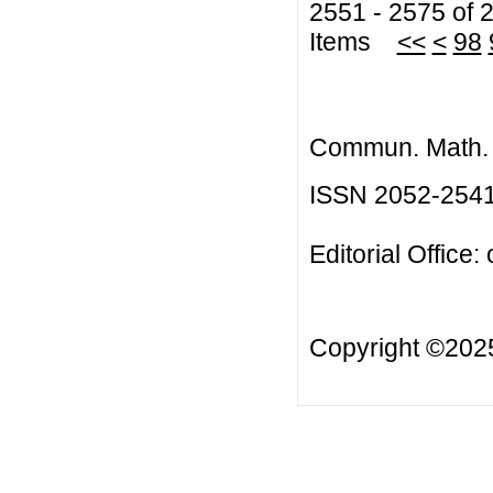
2551 - 2575 of 
Items
<<
<
98
Commun. Math. B
ISSN 2052-254
Editorial Office:
Copyright ©20