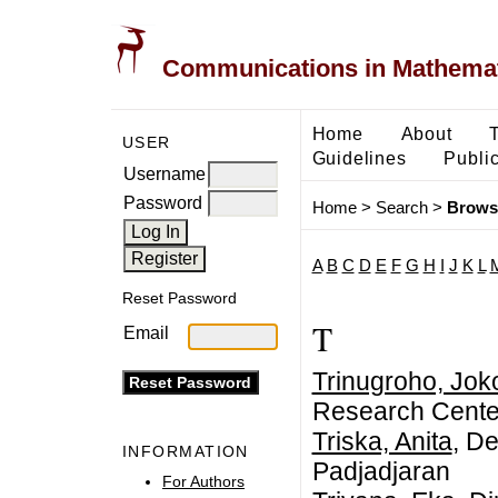
Communications in Mathemati
Home
About
USER
Guidelines
Public
Username
Password
Home
>
Search
>
Brows
A
B
C
D
E
F
G
H
I
J
K
L
Reset Password
T
Email
Trinugroho, Joko
Research Center
Triska, Anita
, D
INFORMATION
Padjadjaran
For Authors