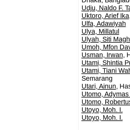
Dhaka, Banglad
Udju, Naldo F. T
Uktoro, Arief Ika
Ulfa, Adawiyah
Ulya, Millatul
Ulyah, Siti Maghf
Umoh, Mfon Dav
Usman, Irwan
, 
Utami, Shintia Pu
Utami, Tiani Wa
Semarang
Utari, Ainun
, Ha
Utomo, Adymas 
Utomo, Robertus
Utoyo, Moh. I.
Utoyo, Moh. I.