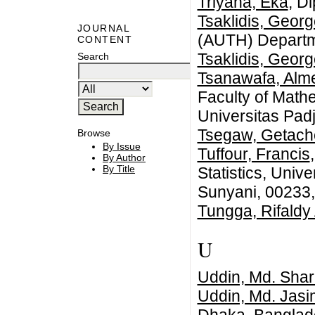
Triyana, Eka
, D
Tsaklidis, Geor
JOURNAL
(AUTH) Departm
CONTENT
Tsaklidis, Geor
Search
Tsanawafa, Alme
Faculty of Math
Universitas Pad
Tsegaw, Getac
Browse
By Issue
Tuffour, Francis
By Author
By Title
Statistics, Univ
Sunyani, 00233
Tungga, Rifaldy 
U
Uddin, Md. Shari
Uddin, Md. Jasi