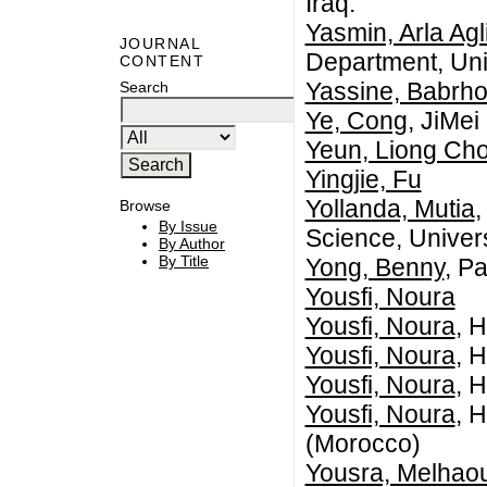
Iraq.
Yasmin, Arla Agl
JOURNAL
Department, Uni
CONTENT
Yassine, Babrh
Search
Ye, Cong
, JiMei
Yeun, Liong Ch
Yingjie, Fu
Yollanda, Mutia
,
Browse
By Issue
Science, Univer
By Author
By Title
Yong, Benny
, P
Yousfi, Noura
Yousfi, Noura
, 
Yousfi, Noura
, 
Yousfi, Noura
, 
Yousfi, Noura
, 
(Morocco)
Yousra, Melhaou