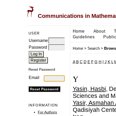
Communications in Mathemati
Home
About
USER
Guidelines
Public
Username
Password
Home
>
Search
>
Brows
A
B
C
D
E
F
G
H
I
J
K
L
Reset Password
Y
Email
Yasin, Hasbi
, De
Sciences and Ma
Yasir, Asmahan
INFORMATION
Qadisiyah Center
For Authors