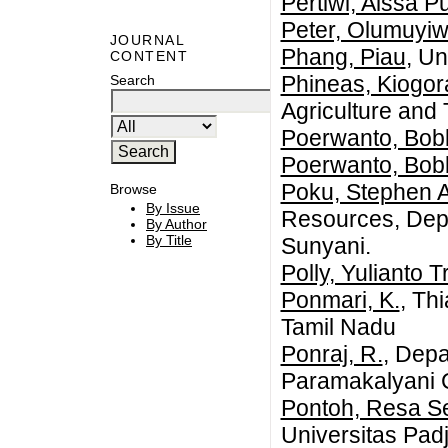
Pertiwi, Aissa Pu
Peter, Olumuyi
JOURNAL
Phang, Piau
, Un
CONTENT
Phineas, Kiogor
Search
Agriculture and
Poerwanto, Bob
Poerwanto, Bob
Poku, Stephen A
Browse
By Issue
Resources, Depa
By Author
By Title
Sunyani.
Polly, Yulianto 
Ponmari, K.
, Th
Tamil Nadu
Ponraj, R.
, Depa
Paramakalyani C
Pontoh, Resa Se
Universitas Pad