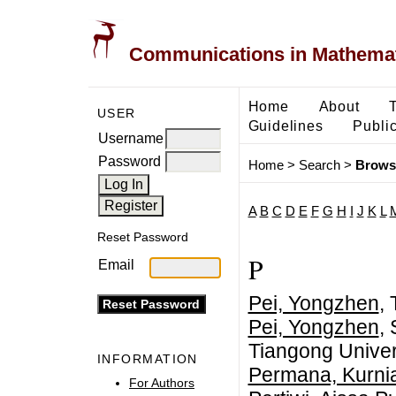
Communications in Mathemati
Home
About
USER
Guidelines
Public
Username
Password
Home
>
Search
>
Brows
A
B
C
D
E
F
G
H
I
J
K
L
Reset Password
P
Email
Pei, Yongzhen
,
Pei, Yongzhen
,
Tiangong Univer
INFORMATION
Permana, Kurni
For Authors