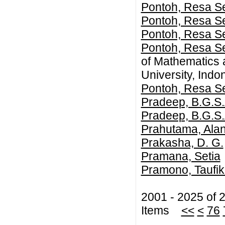
Pontoh, Resa Se
Pontoh, Resa Se
Pontoh, Resa Se
Pontoh, Resa Se
of Mathematics 
University, Indo
Pontoh, Resa Se
Pradeep, B.G.S.
Pradeep, B.G.S.
Prahutama, Ala
Prakasha, D. G.
Pramana, Setia
Pramono, Taufik
2001 - 2025 of 
Items
<<
<
76