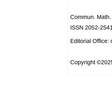
Commun. Math. B
ISSN 2052-254
Editorial Office:
Copyright ©20