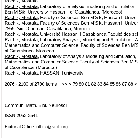
Rachik, Mostafa
Rachik, Mostafa
, Laboratory of analysis, modeling and simulation,
Ben M'Sik, University Hassan II of Casablanca. (Morocco)
Rachik, Mostafa
, Faculty of Sciences Ben M'Sik, Hassan II Unive
Rachik, Mostafa
, Faculty of Sciences Ben M'Sik, Hassan II Unive
7955, Sidi Otheman, Casablanca, Morocco
Rachik, Mostafa
, Université Hassan II Casablanca Faculté des s
Rachik, Mostafa
, Laboratory Analysis, Modeling and Simulation 
Mathematics and Computer Science, Faculty of Sciences Ben M'Si
of Casablanca, Morocco
Rachik, Mostafa
, Laboratory of Analysis Modeling and Simulation,
Mathematics and Computer Science,Faculty of Sciences Ben M'Sik
of Casablanca. (Morocco)
Rachik, Mostafa
, HASSAN II university
2076 - 2100 of 2790 Items
<<
<
79
80
81
82
83
84
85
86
87
88
>
Commun. Math. Biol. Neurosci.
ISSN 2052-2541
Editorial Office:
office@scik.org