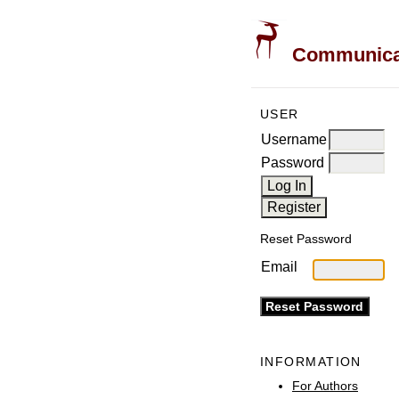
Communicati
USER
Username
Password
Reset Password
Email
INFORMATION
For Authors