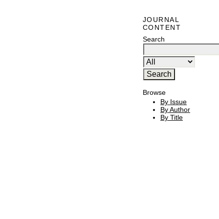
JOURNAL
CONTENT
Search
Browse
By Issue
By Author
By Title