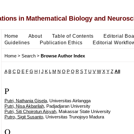
ons in Mathematical Biology and Neurosc
Home
About
Table of Contents
Editorial Bo
Guidelines
Publication Ethics
Editorial Workflo
Home
>
Search
>
Browse Author Index
A
B
C
D
E
F
G
H
I
J
K
L
M
N
O
P
Q
R
S
T
U
V
W
X
Y
Z
All
P
Putri, Nathania Gisela
, Universitas Airlangga
Putri, Nisa Akbarilah
, Padjadjaran University
Putri, Siti Choirotun Aisyah
, Makassar State University
Putro, Sigit Susanto
, Universitas Trunojoyo Madura
Q