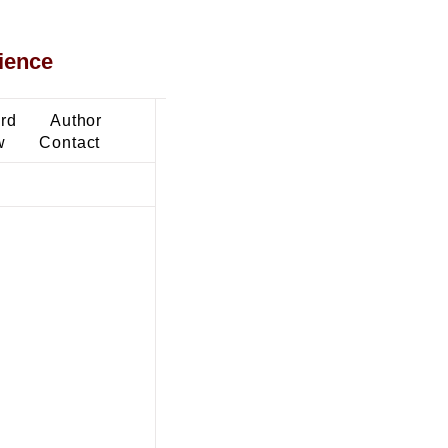
ience
ard
Author
w
Contact