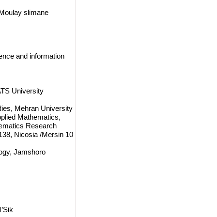
 Moulay slimane
ience and information
TS University
dies, Mehran University
pplied Mathematics,
thematics Research
38, Nicosia /Mersin 10
logy, Jamshoro
’Sik