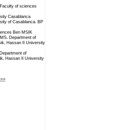
 Faculty of sciences
rsity Casablanca
rsity of Casablanca. BP
ciences Ben MSIK
LAMS. Department of
k, Hassan II University
 Department of
, Hassan II University
>>