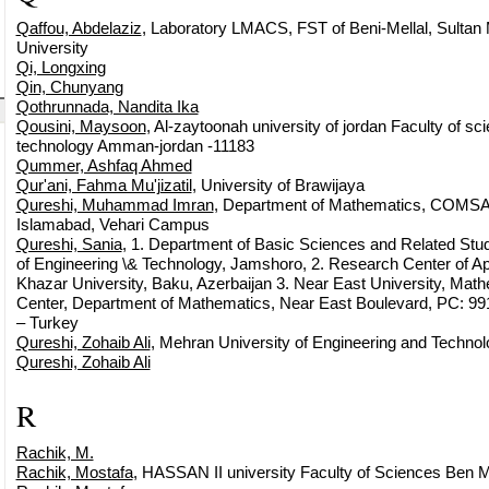
Qaffou, Abdelaziz
, Laboratory LMACS, FST of Beni-Mellal, Sultan
University
Qi, Longxing
Qin, Chunyang
Qothrunnada, Nandita Ika
Qousini, Maysoon
, Al-zaytoonah university of jordan Faculty of sc
technology Amman-jordan -11183
Qummer, Ashfaq Ahmed
Qur'ani, Fahma Mu'jizatil
, University of Brawijaya
Qureshi, Muhammad Imran
, Department of Mathematics, COMSA
Islamabad, Vehari Campus
Qureshi, Sania
, 1. Department of Basic Sciences and Related Stu
of Engineering \& Technology, Jamshoro, 2. Research Center of A
Khazar University, Baku, Azerbaijan 3. Near East University, Ma
Center, Department of Mathematics, Near East Boulevard, PC: 991
– Turkey
Qureshi, Zohaib Ali
, Mehran University of Engineering and Techno
Qureshi, Zohaib Ali
R
Rachik, M.
Rachik, Mostafa
, HASSAN II university Faculty of Sciences Ben M