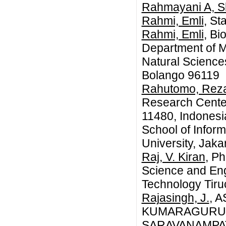
Rahmayani A, S
Rahmi, Emli
, St
Rahmi, Emli
, B
Department of M
Natural Science
Bolango 96119
Rahutomo, Rez
Research Center
11480, Indonesi
School of Infor
University, Jaka
Raj, V. Kiran
, P
Science and Engi
Technology Tiruc
Rajasingh, J.
, 
KUMARAGURU 
SARAVANAMPAT