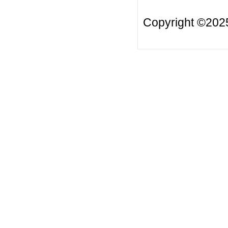
Copyright ©20