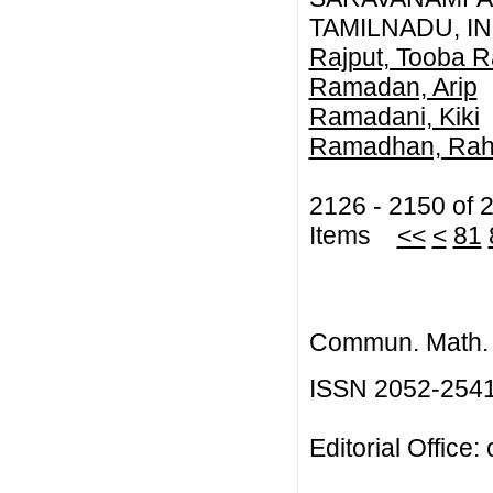
TAMILNADU, IN
Rajput, Tooba 
Ramadan, Arip
Ramadani, Kiki
Ramadhan, Rah
2126 - 2150 of 
Items
<<
<
81
Commun. Math. B
ISSN 2052-254
Editorial Office: