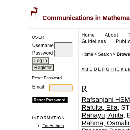
Communications in Mathemati
Home
About
USER
Guidelines
Public
Username
Password
Home
>
Search
>
Brows
A
B
C
D
E
F
G
H
I
J
K
L
Reset Password
R
Email
Rafsanjani HSM,
Rafulta, Elfa
, S
Rahayu, Anita
, 
INFORMATION
Rahma, Osmali
For Authors