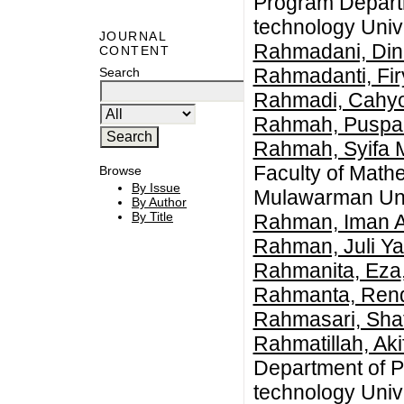
Program Departm
technology Univ
JOURNAL
Rahmadani, Din
CONTENT
Rahmadanti, Fir
Search
Rahmadi, Cahy
Rahmah, Puspa
Rahmah, Syifa 
Faculty of Math
Browse
By Issue
Mulawarman Univ
By Author
By Title
Rahman, Iman A
Rahman, Juli Ya
Rahmanita, Eza
Rahmanta, Rend
Rahmasari, Shaf
Rahmatillah, Aki
Department of P
technology Univ