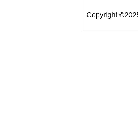
Copyright ©20