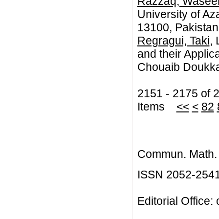
Razzaq, Wase
University of A
13100, Pakistan
Regragui, Taki
,
and their Applic
Chouaib Doukkal
2151 - 2175 of 
Items
<<
<
82
Commun. Math. B
ISSN 2052-254
Editorial Office: