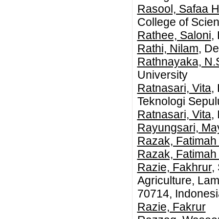
Rasool, Safaa 
College of Scien
Rathee, Saloni
,
Rathi, Nilam
, De
Rathnayaka, N.
University
Ratnasari, Vita
,
Teknologi Sepu
Ratnasari, Vita
,
Rayungsari, Ma
Razak, Fatimah
Razak, Fatimah
Razie, Fakhrur
,
Agriculture, La
70714, Indonesi
Razie, Fakrur