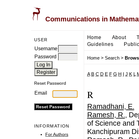
Communications in Mathemati
Home
About
USER
Guidelines
Public
Username
Password
Home
>
Search
>
Brows
A
B
C
D
E
F
G
H
I
J
K
L
Reset Password
R
Email
Ramadhani, E.
Ramesh, R.
, De
of Science and
INFORMATION
Kanchipuram Dis
For Authors