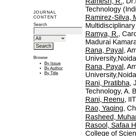
Ramesh, R.
, Dr
Technology (Ind
JOURNAL
Ramirez-Silva, 
CONTENT
Multidisciplinar
Search
Ramya, R.
, Car
Madurai Kamaraj
Rana, Payal
, Am
University,Noid
Browse
By Issue
Rana, Payal
, Am
By Author
By Title
University,Noida
Rani, Pratibha
, 
Technology, A. 
Rani, Reenu
, I
Rao, Yaqing
, C
Rasheed, Muh
Rasool, Safaa 
College of Scien