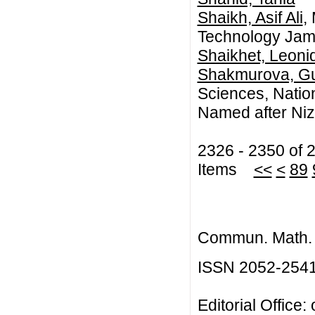
Shaikh, Asif Ali
,
Technology Jam
Shaikhet, Leoni
Shakmurova, Gu
Sciences, Natio
Named after Niz
2326 - 2350 of 
Items
<<
<
89
Commun. Math. B
ISSN 2052-254
Editorial Office: