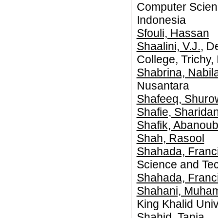
Computer Scienc
Indonesia
Sfouli, Hassan
Shaalini, V.J.
, D
College, Trichy, 
Shabrina, Nabil
Nusantara
Shafeeq, Shuro
Shafie, Sharida
Shafik, Abanoub
Shah, Rasool
Shahada, Franc
Science and Tec
Shahada, Franc
Shahani, Muha
King Khalid Univ
Shahid, Tania