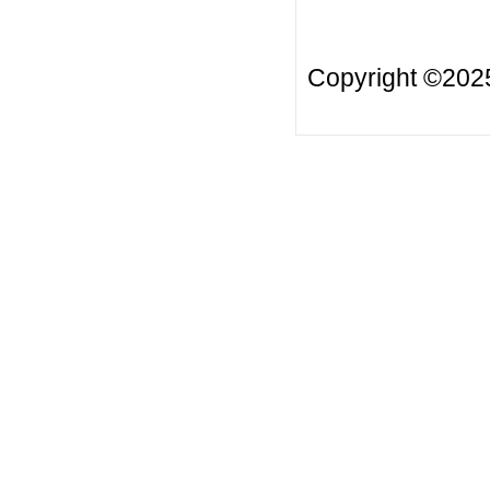
Copyright ©20