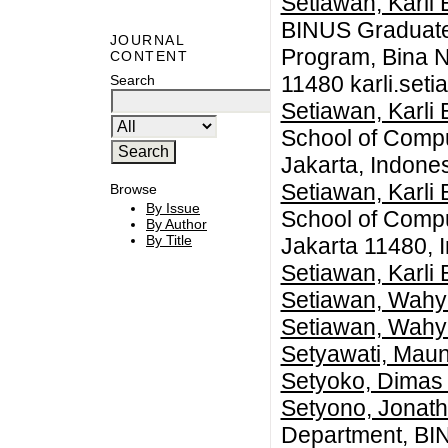
Setiawan, Karli
BINUS Graduate
JOURNAL
Program, Bina N
CONTENT
11480
karli.set
Search
Setiawan, Karli
School of Compu
Jakarta, Indone
Setiawan, Karli
Browse
By Issue
School of Compu
By Author
By Title
Jakarta 11480, 
Setiawan, Karli
Setiawan, Wahy
Setiawan, Wahy
Setyawati, Mau
Setyoko, Dimas
Setyono, Jonath
Department, BI