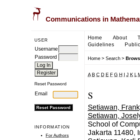
Communications in Mathemati
Home
About
USER
Guidelines
Public
Username
Password
Home
>
Search
>
Brows
A
B
C
D
E
F
G
H
I
J
K
L
Reset Password
S
Email
Setiawan, Frank
Setiawan, Josel
School of Compu
INFORMATION
Jakarta 11480, 
For Authors