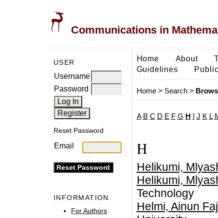
Communications in Mathemati
Home
About
USER
Guidelines
Public
Username
Password
Home
>
Search
>
Brows
A
B
C
D
E
F
G
H
I
J
K
L
Reset Password
H
Email
Helikumi, Mlyas
Helikumi, Mlyas
Technology
INFORMATION
Helmi, Ainun Faj
For Authors