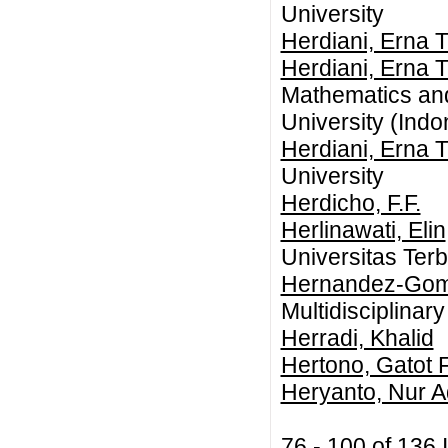
University
Herdiani, Erna T
Herdiani, Erna T
Mathematics an
University (Indo
Herdiani, Erna T
University
Herdicho, F.F.
Herlinawati, Elin
Universitas Ter
Hernandez-Gom
Multidisciplinar
Herradi, Khalid
Hertono, Gatot F
Heryanto, Nur A
76 - 100 of 13