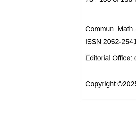
Commun. Math. B
ISSN 2052-254
Editorial Office:
Copyright ©20