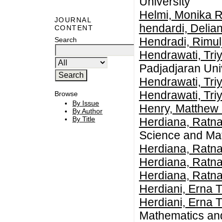
University
Helmi, Monika R
JOURNAL
hendardi, Delia
CONTENT
Hendradi, Rimul
Search
Hendrawati, Tri
Padjadjaran Uni
Hendrawati, Tri
Hendrawati, Tri
Browse
By Issue
Henry, Matthew 
By Author
By Title
Herdiana, Ratn
Science and Mat
Herdiana, Ratn
Herdiana, Ratn
Herdiana, Ratn
Herdiani, Erna T
Herdiani, Erna T
Mathematics an