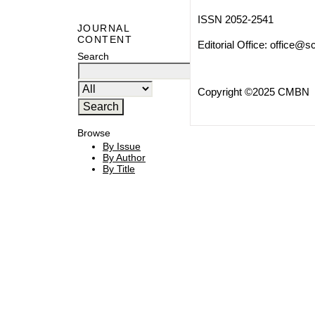
ISSN 2052-2541
JOURNAL
CONTENT
Editorial Office:
office@sc
Search
Copyright ©2025 CMBN
Browse
By Issue
By Author
By Title