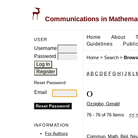
Communications in Mathemati
Home
About
USER
Guidelines
Public
Username
Password
Home
>
Search
>
Brows
A
B
C
D
E
F
G
H
I
J
K
L
Reset Password
O
Email
Ozoigbo, Gerald
76 - 76 of 76 Items
<<
INFORMATION
For Authors
Commun. Math. Biol. Neu