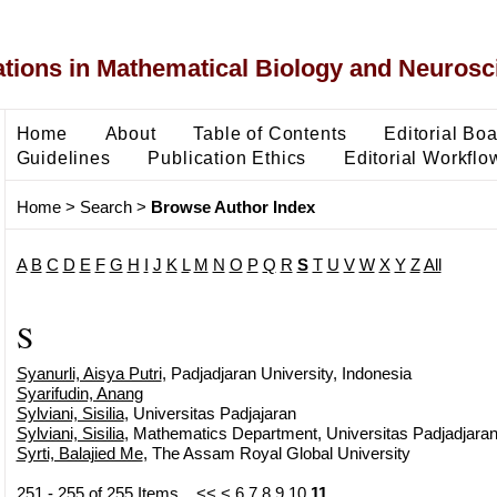
ons in Mathematical Biology and Neurosc
Home
About
Table of Contents
Editorial Bo
Guidelines
Publication Ethics
Editorial Workflo
Home
>
Search
>
Browse Author Index
A
B
C
D
E
F
G
H
I
J
K
L
M
N
O
P
Q
R
S
T
U
V
W
X
Y
Z
All
S
Syanurli, Aisya Putri
, Padjadjaran University, Indonesia
Syarifudin, Anang
Sylviani, Sisilia
, Universitas Padjajaran
Sylviani, Sisilia
, Mathematics Department, Universitas Padjadjara
Syrti, Balajied Me
, The Assam Royal Global University
251 - 255 of 255 Items
<<
<
6
7
8
9
10
11