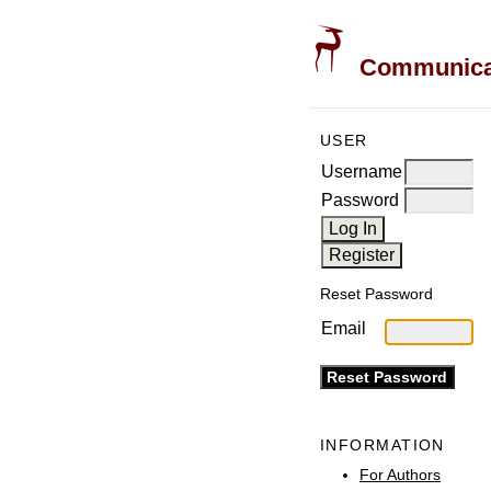
Communicati
USER
Username
Password
Reset Password
Email
INFORMATION
For Authors