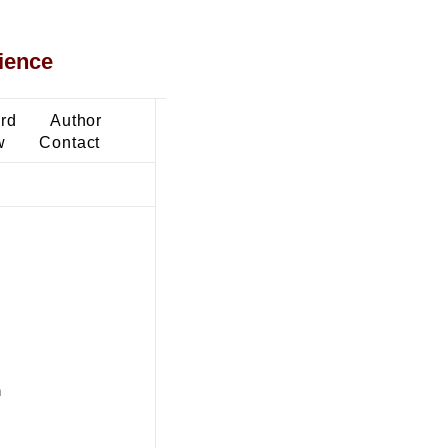
ience
ard
Author
w
Contact
n