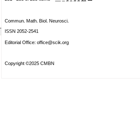
Commun. Math. Biol. Neurosci.
ISSN 2052-2541
Editorial Office:
office@scik.org
Copyright ©2025 CMBN