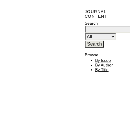
JOURNAL
CONTENT
Search
Browse
By Issue
By Author
By Title