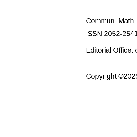
Commun. Math. B
ISSN 2052-254
Editorial Office:
Copyright ©20