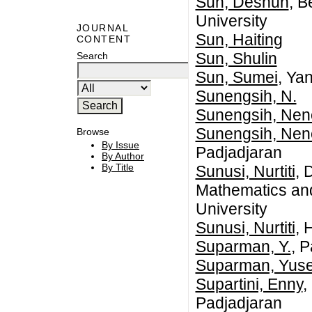
Sun, Deshun
, B
University
JOURNAL
Sun, Haiting
CONTENT
Sun, Shulin
Search
Sun, Sumei
, Ya
Sunengsih, N.
Sunengsih, Ne
Sunengsih, Ne
Browse
By Issue
Padjadjaran
By Author
By Title
Sunusi, Nurtiti
, 
Mathematics an
University
Sunusi, Nurtiti
, 
Suparman, Y.
, 
Suparman, Yus
Supartini, Enny
,
Padjadjaran