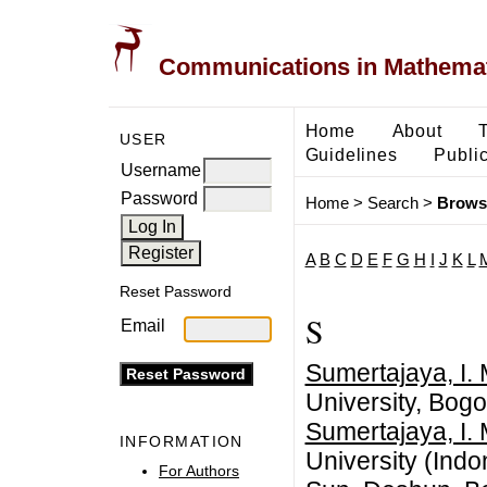
Communications in Mathemati
Home
About
USER
Guidelines
Public
Username
Password
Home
>
Search
>
Brows
A
B
C
D
E
F
G
H
I
J
K
L
Reset Password
S
Email
Sumertajaya, I.
University, Bogo
Sumertajaya, I.
INFORMATION
University (Indo
For Authors