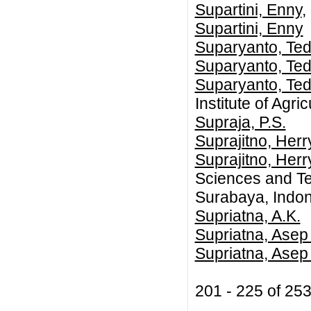
Supartini, Enny
,
Supartini, Enny
Suparyanto, Te
Suparyanto, Te
Suparyanto, Te
Institute of Agr
Supraja, P.S.
Suprajitno, Herr
Suprajitno, Herr
Sciences and Te
Surabaya, Indo
Supriatna, A.K.
Supriatna, Ase
Supriatna, Asep
201 - 225 of 2