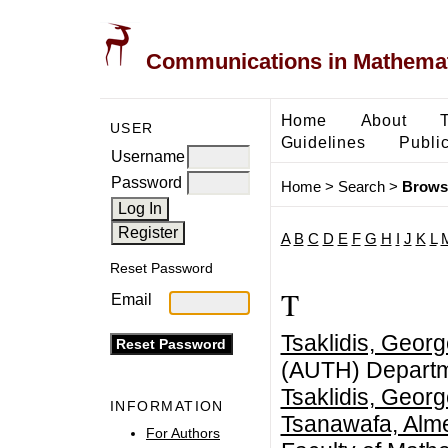
Communications in Mathemati
Home
About
USER
Guidelines
Public
Username
Password
Home
>
Search
>
Brows
A
B
C
D
E
F
G
H
I
J
K
L
Reset Password
T
Email
Tsaklidis, Geor
(AUTH) Departm
Tsaklidis, Geor
INFORMATION
Tsanawafa, Alme
For Authors