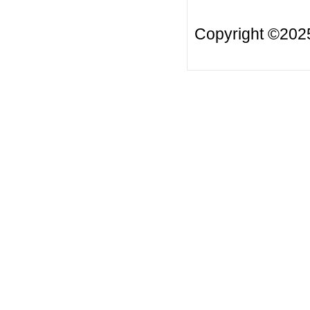
Copyright ©20