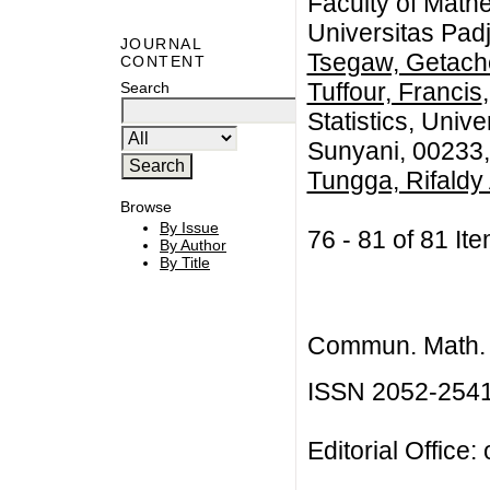
Faculty of Math
Universitas Pad
JOURNAL
Tsegaw, Getac
CONTENT
Tuffour, Francis
Search
Statistics, Univ
Sunyani, 00233
Tungga, Rifaldy 
Browse
By Issue
76 - 81 of 81 
By Author
By Title
Commun. Math. B
ISSN 2052-254
Editorial Office: