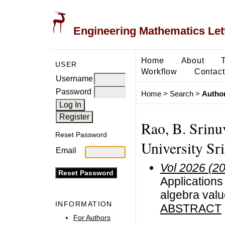
Engineering Mathematics Let
Home
About
USER
Workflow
Contact
Username
Password
Home
>
Search
>
Author
Rao, B. Srin
Reset Password
University Sr
Email
Vol 2026 (2
Applications
algebra val
INFORMATION
ABSTRACT
For Authors