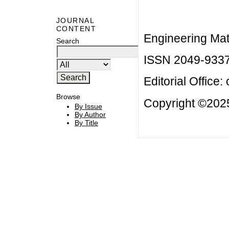
JOURNAL
CONTENT
Engineering Mat
Search
ISSN 2049-933
Editorial Office:
Browse
Copyright ©2025
By Issue
By Author
By Title