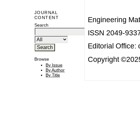
JOURNAL
CONTENT
Engineering Mat
Search
ISSN 2049-933
Editorial Office:
Copyright ©2025
Browse
By Issue
By Author
By Title