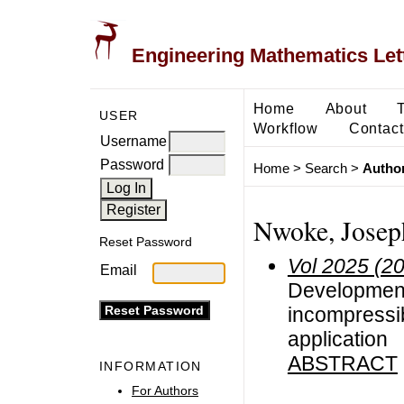
Engineering Mathematics Let
Home
About
USER
Workflow
Contact
Username
Password
Home
>
Search
>
Author
Nwoke, Josep
Reset Password
Vol 2025 (2
Email
Development 
incompressib
application
ABSTRACT
INFORMATION
For Authors