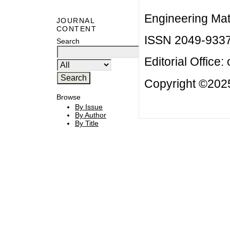
Engineering Mat
JOURNAL
CONTENT
ISSN 2049-933
Search
Editorial Office:
Copyright ©2025
Browse
By Issue
By Author
By Title