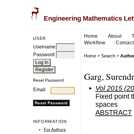
Engineering Mathematics Let
Home
About
USER
Workflow
Contact
Username
Password
Home
>
Search
>
Author
Garg, Surend
Reset Password
Vol 2015 (2
Email
Fixed point 
spaces
ABSTRACT
INFORMATION
For Authors