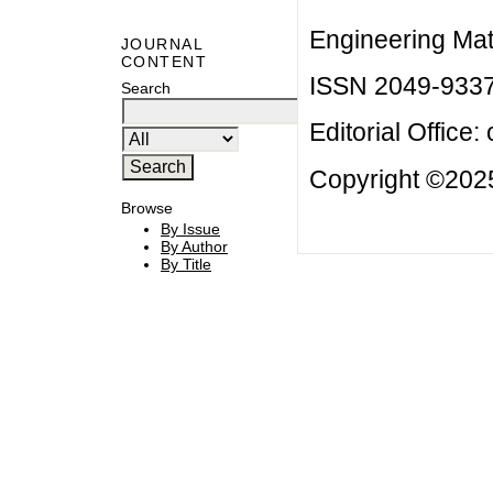
Engineering Mat
JOURNAL
CONTENT
ISSN 2049-933
Search
Editorial Office:
Copyright ©2025
Browse
By Issue
By Author
By Title