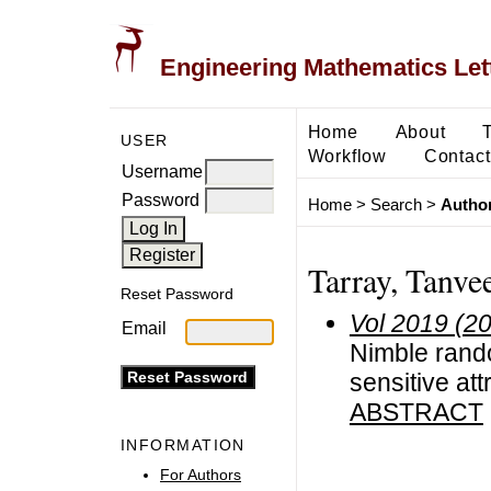
Engineering Mathematics Let
Home
About
USER
Workflow
Contact
Username
Password
Home
>
Search
>
Author
Tarray, Tanve
Reset Password
Vol 2019 (2
Email
Nimble rando
sensitive att
ABSTRACT
INFORMATION
For Authors