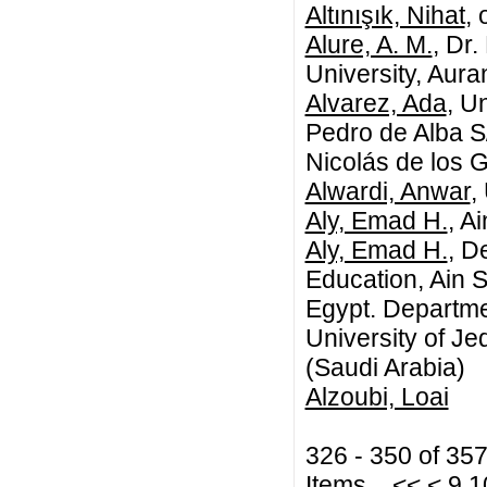
Altınışık, Nihat
,
Alure, A. M.
, Dr
University, Aur
Alvarez, Ada
, U
Pedro de Alba S
Nicolás de los 
Alwardi, Anwar
,
Aly, Emad H.
, A
Aly, Emad H.
, D
Education, Ain 
Egypt. Departme
University of J
(Saudi Arabia)
Alzoubi, Loai
326 - 350 of 35
Items
<<
<
9
1