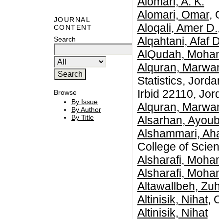
Alomari, A. K.
Alomari, Omar
,
JOURNAL
Aloqali, Amer D.
CONTENT
Alqahtani, Afaf 
Search
AlQudah, Moha
Alquran, Marwa
Statistics, Jord
Irbid 22110, Jor
Browse
By Issue
Alquran, Marwa
By Author
By Title
Alsarhan, Ayou
Alshammari, Aha
College of Scien
Alsharafi, Moh
Alsharafi, Moh
Altawallbeh, Zuh
Altinisik, Nihat
, 
Altinisik, Nihat