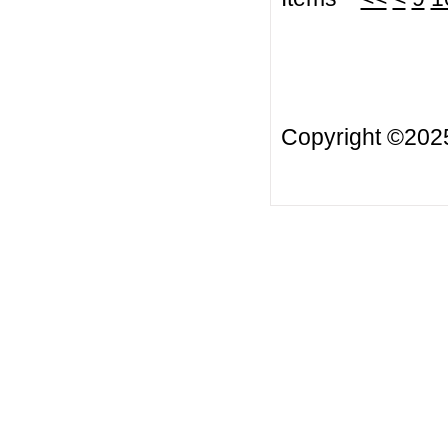
Copyright ©20