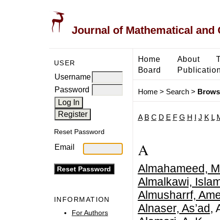
Journal of Mathematical and
Home
About
USER
Board
Publicatio
Username
Password
Home
>
Search
>
Brows
A
B
C
D
E
F
G
H
I
J
K
L
Reset Password
A
Email
Almahameed, M
Almalkawi, Islam
Almusharrf, Ame
INFORMATION
Alnaser, As’ad
, 
For Authors