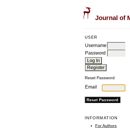
Journal of 
USER
Username
Password
Reset Password
Email
INFORMATION
For Authors