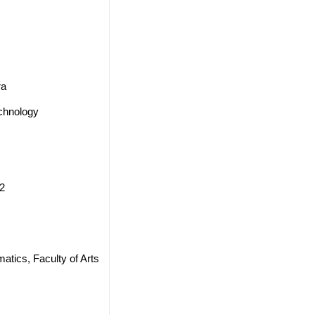
ra
echnology
2
ics, Faculty of Arts