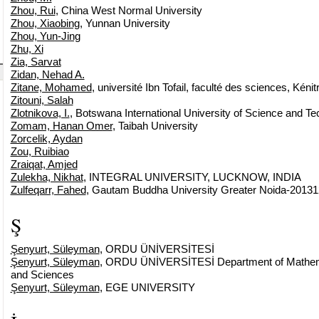
Zhou, Rui
, China West Normal University
Zhou, Xiaobing
, Yunnan University
Zhou, Yun-Jing
Zhu, Xi
Zia, Sarvat
Zidan, Nehad A.
Zitane, Mohamed
, université Ibn Tofail, faculté des sciences, Kénit
Zitouni, Salah
Zlotnikova, I.
, Botswana International University of Science and T
Zomam, Hanan Omer
, Taibah University
Zorcelik, Aydan
Zou, Ruibiao
Zraiqat, Amjed
Zulekha, Nikhat
, INTEGRAL UNIVERSITY, LUCKNOW, INDIA
Zulfeqarr, Fahed
, Gautam Buddha University Greater Noida-20131
Ş
Şenyurt, Süleyman
, ORDU ÜNİVERSİTESİ
Şenyurt, Süleyman
, ORDU ÜNİVERSİTESİ Department of Mathemat
and Sciences
Şenyurt, Süleyman
, EGE UNIVERSITY