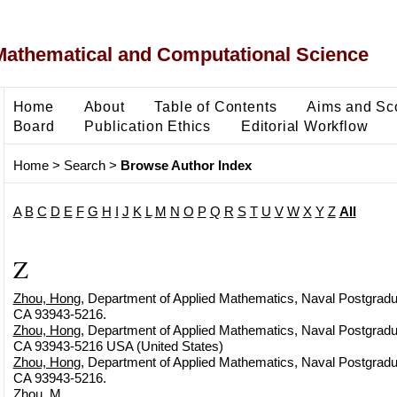
Mathematical and Computational Science
Home
About
Table of Contents
Aims and Sc
Board
Publication Ethics
Editorial Workflow
Home
>
Search
>
Browse Author Index
A
B
C
D
E
F
G
H
I
J
K
L
M
N
O
P
Q
R
S
T
U
V
W
X
Y
Z
All
Z
Zhou, Hong
, Department of Applied Mathematics, Naval Postgradu
CA 93943-5216.
Zhou, Hong
, Department of Applied Mathematics, Naval Postgradu
CA 93943-5216 USA (United States)
Zhou, Hong
, Department of Applied Mathematics, Naval Postgradu
CA 93943-5216.
Zhou, M.