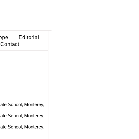
ope
Editorial
Contact
ate School, Monterey,
ate School, Monterey,
ate School, Monterey,