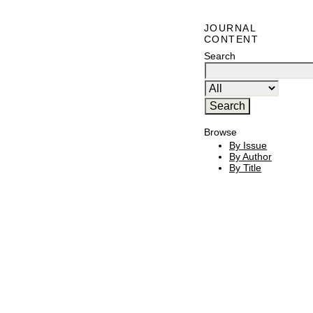
JOURNAL
CONTENT
Search
Browse
By Issue
By Author
By Title