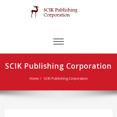
Skip
to
content
SCIK Publishing Corporation
Toggle
navigation
SCIK Publishing Corporation
Home
SCIK Publishing Corporation