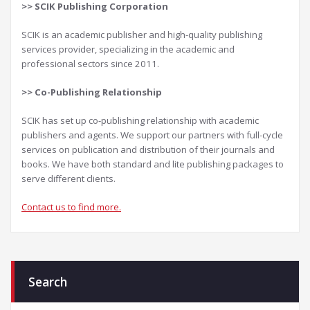
>>
SCIK Publishing Corporation
SCIK is an academic publisher and high-quality publishing
services provider, specializing in the academic and
professional sectors since 2011.
>>
Co-Publishing Relationship
SCIK has set up co-publishing relationship with academic
publishers and agents. We support our partners with full-cycle
services on publication and distribution of their journals and
books. We have both standard and lite publishing packages to
serve different clients.
Contact us to find more.
Search