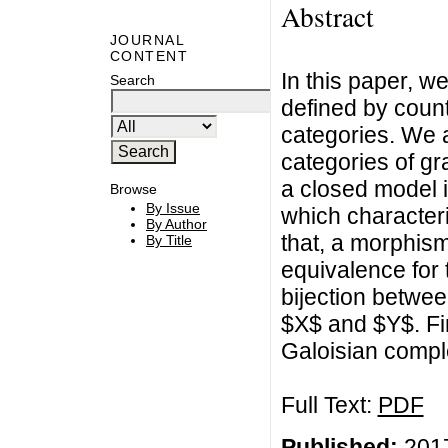
Abstract
JOURNAL
CONTENT
In this paper, w
Search
defined by coun
categories. We a
categories of gr
a closed model i
Browse
By Issue
which characteri
By Author
that, a morphism
By Title
equivalence for t
bijection betwee
$X$ and $Y$. Fin
Galoisian compl
Full Text:
PDF
Published:
2017