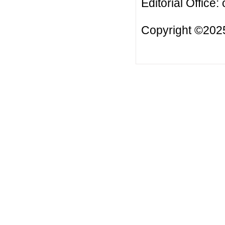
Editorial Office:
Copyright ©2025