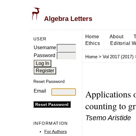
Algebra Letters
Home
About
USER
Ethics
Editorial 
Username
Password
Home
>
Vol 2017 (2017)
Reset Password
Applications 
Email
counting to g
Tsemo Aristide
INFORMATION
For Authors