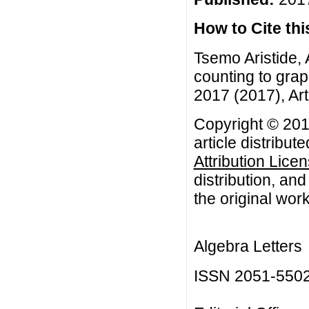
How to Cite this
Tsemo Aristide, 
counting to grap
2017 (2017), Art
Copyright © 201
article distribut
Attribution Lice
distribution, an
the original work
Algebra Letters
ISSN 2051-550