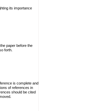
ghting its importance
 the paper before the
o forth.
eference is complete and
ions of references in
erences should be cited
emoved.