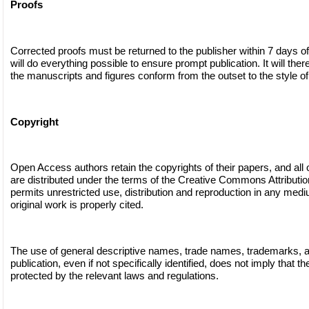
Proofs
Corrected proofs must be returned to the publisher within 7 days of
will do everything possible to ensure prompt publication. It will ther
the manuscripts and figures conform from the outset to the style of 
Copyright
Open Access authors retain the copyrights of their papers, and all
are distributed under the terms of the Creative Commons Attributi
permits unrestricted use, distribution and reproduction in any medi
original work is properly cited.
The use of general descriptive names, trade names, trademarks, and
publication, even if not specifically identified, does not imply that 
protected by the relevant laws and regulations.