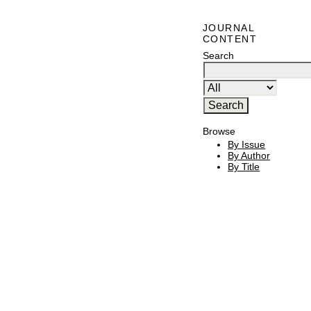
JOURNAL
CONTENT
Search
Browse
By Issue
By Author
By Title