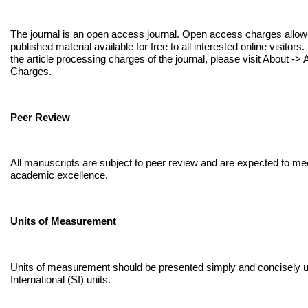
The journal is an open access journal. Open access charges allow
published material available for free to all interested online visitors
the article processing charges of the journal, please visit About -> 
Charges.
Peer Review
All manuscripts are subject to peer review and are expected to me
academic excellence.
Units of Measurement
Units of measurement should be presented simply and concisely 
International (SI) units.