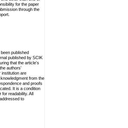
sibility for the paper
ubmission through the
port.
 been published
urnal published by SCIK
ring that the article's
the authors'
institution are
 acknowledgment from the
orrespondence and proofs
cated. It is a condition
for readability. All
 addressed to