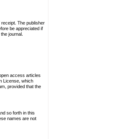
 receipt. The publisher
efore be appreciated if
the journal.
 open access articles
on License, which
um, provided that the
 so forth in this
these names are not