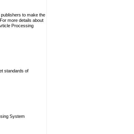
 publishers to make the
. For more details about
Article Processing
et standards of
using System