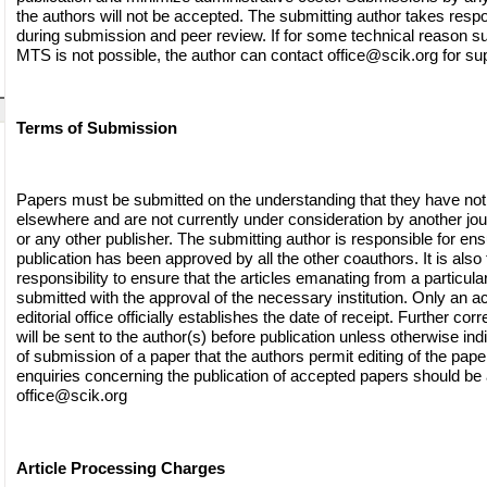
the authors will not be accepted. The submitting author takes respon
during submission and peer review. If for some technical reason s
MTS is not possible, the author can contact
office@scik.org
for sup
Terms of Submission
Papers must be submitted on the understanding that they have not
elsewhere and are not currently under consideration by another jo
or any other publisher. The submitting author is responsible for ensu
publication has been approved by all the other coauthors. It is also 
responsibility to ensure that the articles emanating from a particular 
submitted with the approval of the necessary institution. Only an
editorial office officially establishes the date of receipt. Further c
will be sent to the author(s) before publication unless otherwise indi
of submission of a paper that the authors permit editing of the paper 
enquiries concerning the publication of accepted papers should be
office@scik.org
Article Processing Charges