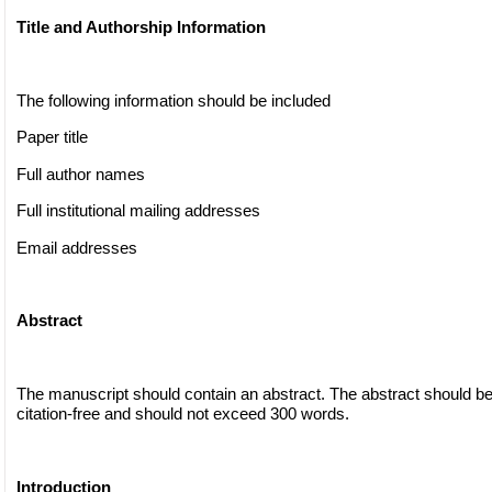
Title and Authorship Information
The following information should be included
Paper title
Full author names
Full institutional mailing addresses
Email addresses
Abstract
The manuscript should contain an abstract. The abstract should be
citation-free and should not exceed 300 words.
Introduction