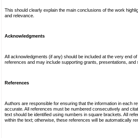
This should clearly explain the main conclusions of the work highli
and relevance.
Acknowledgments
All acknowledgments (if any) should be included at the very end of
references and may include supporting grants, presentations, and s
References
Authors are responsible for ensuring that the information in each r
accurate. All references must be numbered consecutively and citat
text should be identified using numbers in square brackets. All ref
within the text; otherwise, these references will be automatically r