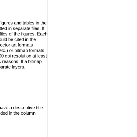
igures and tables in the
d in separate files. If
iles of the figures. Each
ould be cited in the
ector art formats
tc.) or bitmap formats
 dpi resolution at least
ic reasons. If a bitmap
arate layers.
ave a descriptive title
uded in the column