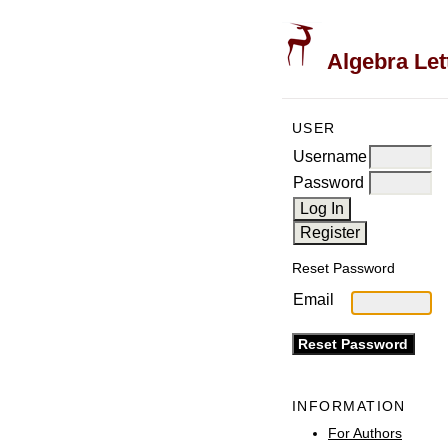
Algebra Let
USER
Username
Password
Reset Password
Email
INFORMATION
For Authors