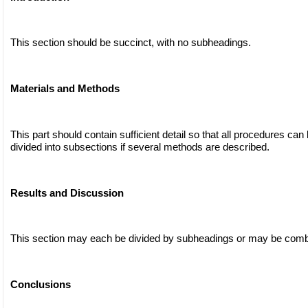
This section should be succinct, with no subheadings.
Materials and Methods
This part should contain sufficient detail so that all procedures can
divided into subsections if several methods are described.
Results and Discussion
This section may each be divided by subheadings or may be comb
Conclusions