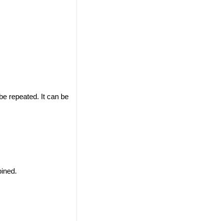
 be repeated. It can be
ined.