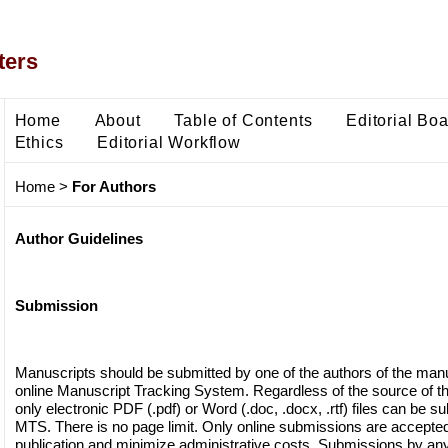
ters
Home
About
Table of Contents
Editorial Bo
Ethics
Editorial Workflow
Home
>
For Authors
Author Guidelines
Submission
Manuscripts should be submitted by one of the authors of the manu
online Manuscript Tracking System. Regardless of the source of th
only electronic PDF (.pdf) or Word (.doc, .docx, .rtf) files can be s
MTS. There is no page limit. Only online submissions are accepted t
publication and minimize administrative costs. Submissions by any