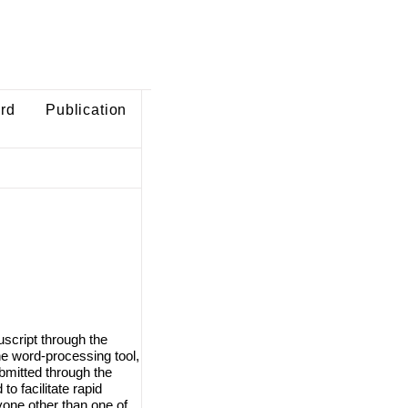
ard
Publication
script through the
e word-processing tool,
ubmitted through the
o facilitate rapid
one other than one of