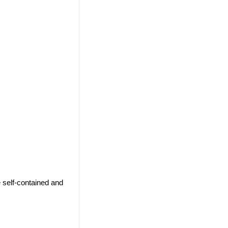
 self-contained and