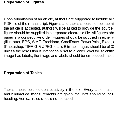
Preparation of Figures
Upon submission of an article, authors are supposed to include all f
PDF file of the manuscript. Figures and tables should not be submitte
the article is accepted, authors will be asked to provide the source f
figure should be supplied in a separate electronic file. All figures sh
paper in a consecutive order. Figures should be supplied in either v
(Illustrator, EPS, WMF, FreeHand, CorelDraw, PowerPoint, Excel, e
(Photoshop, TIFF, GIF, JPEG, etc.). Bitmap images should be of 300
unless the resolution is intentionally set to a lower level for scientif
image has labels, the image and labels should be embedded in sep
Preparation of Tables
Tables should be cited consecutively in the text. Every table must h
and if numerical measurements are given, the units should be incl
heading. Vertical rules should not be used.