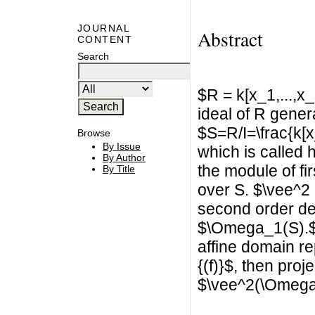
JOURNAL
Abstract
CONTENT
Search
$R = k[x_1,...,x
ideal of R gener
$S=R/I=\frac{k[x_
Browse
By Issue
which is called
By Author
the module of fi
By Title
over S. $\vee^2
second order de
$\Omega_1(S).$ I
affine domain re
{(f)}$, then proj
$\vee^2(\Omega_1