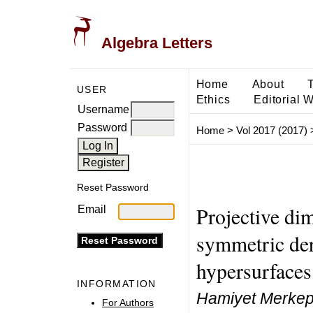
Algebra Letters
Home
About
USER
Ethics
Editorial 
Username
Password
Home
>
Vol 2017 (2017)
Reset Password
Projective di
Email
symmetric der
hypersurfaces
INFORMATION
Hamiyet Merkepc
For Authors