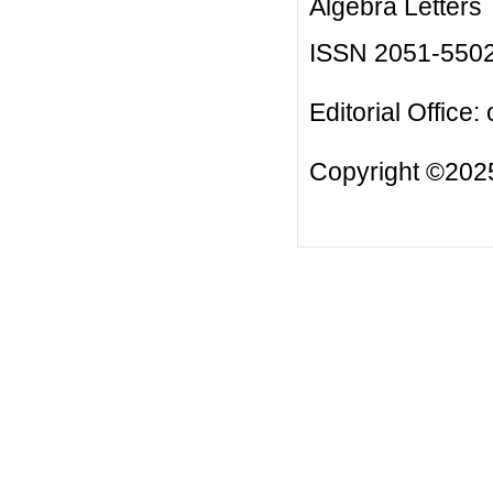
Algebra Letters
ISSN 2051-550
Editorial Office:
Copyright ©2025