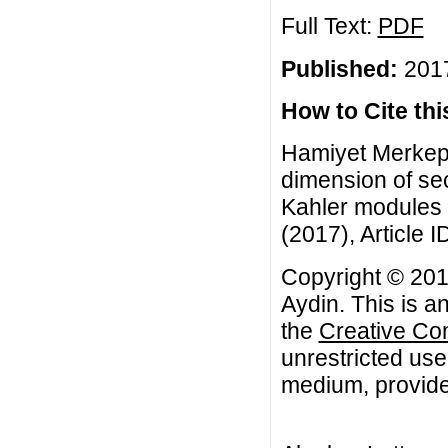
Full Text:
PDF
Published:
2017
How to Cite this
Hamiyet Merkepci
dimension of se
Kahler modules f
(2017), Article I
Copyright © 201
Aydin. This is a
the
Creative Co
unrestricted use
medium, provided