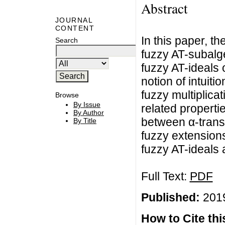
Abstract
JOURNAL
CONTENT
In this paper, th
Search
fuzzy AT-subalgeb
fuzzy AT-ideals 
notion of intuiti
fuzzy multiplicat
Browse
By Issue
related properti
By Author
between α-translat
By Title
fuzzy extensions 
fuzzy AT-ideals 
Full Text:
PDF
Published:
2019
How to Cite this