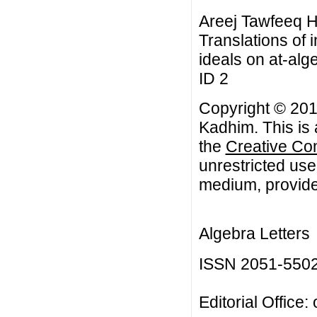
Areej Tawfeeq 
Translations of i
ideals on at-alge
ID 2
Copyright © 20
Kadhim. This is 
the
Creative Co
unrestricted use
medium, provided
Algebra Letters
ISSN 2051-550
Editorial Office: