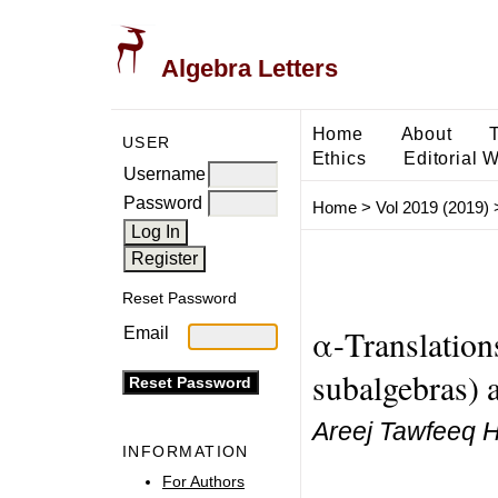
Algebra Letters
Home
About
USER
Ethics
Editorial 
Username
Password
Home
>
Vol 2019 (2019)
Reset Password
α-Translations
Email
subalgebras) a
Areej Tawfeeq 
INFORMATION
For Authors