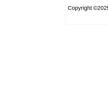
Copyright ©2025