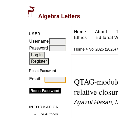
Algebra Letters
Home
About
USER
Ethics
Editorial 
Username
Password
Home
>
Vol 2026 (2026)
Reset Password
QTAG-modules
Email
relative closu
Ayazul Hasan, 
INFORMATION
For Authors