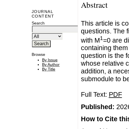
Abstract
JOURNAL
CONTENT
This article is c
Search
questions. The 
1
with M
=0 are d
containing the
question is the 
Browse
By Issue
whose relative 
By Author
By Title
addition, a nece
submodule to be
Full Text:
PDF
Published:
2026
How to Cite this