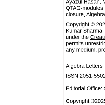
Ayazul Hasan, 
QTAG-modules ha
closure, Algebra 
Copyright © 202
Kumar Sharma. Th
under the
Creat
permits unrestri
any medium, prov
Algebra Letters
ISSN 2051-550
Editorial Office:
Copyright ©2025