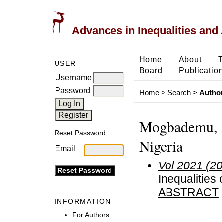
Advances in Inequalities and 
Home
About
USER
Board
Publicatio
Username
Password
Home
>
Search
>
Author
Mogbademu, A.
Reset Password
Nigeria
Email
Vol 2021 (2
Inequalities
ABSTRACT
INFORMATION
For Authors