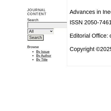
JOURNAL
Advances in Ineq
CONTENT
Search
ISSN 2050-746
Editorial Office:
Browse
Copyright ©2025
By Issue
By Author
By Title