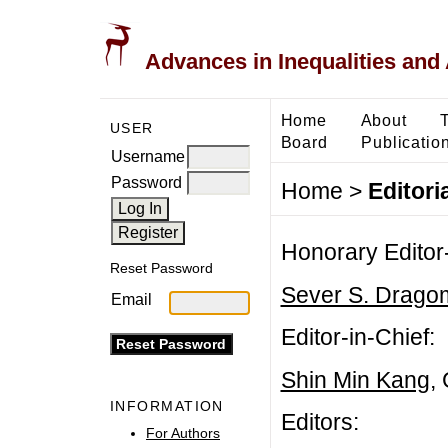
Advances in Inequalities and 
Home
About
USER
Board
Publicatio
Username
Password
Home
>
Editori
Honorary Editor-
Reset Password
Sever S. Dragom
Email
Editor-in-Chief:
Shin Min Kang
,
INFORMATION
Editors:
For Authors