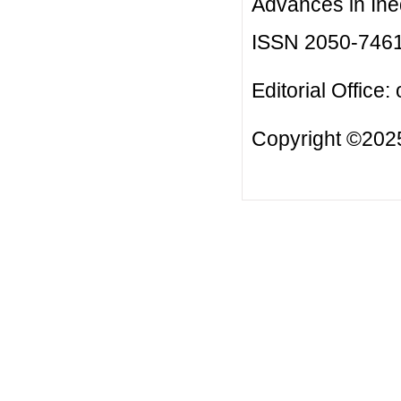
Advances in Ineq
ISSN 2050-746
Editorial Office:
Copyright ©2025