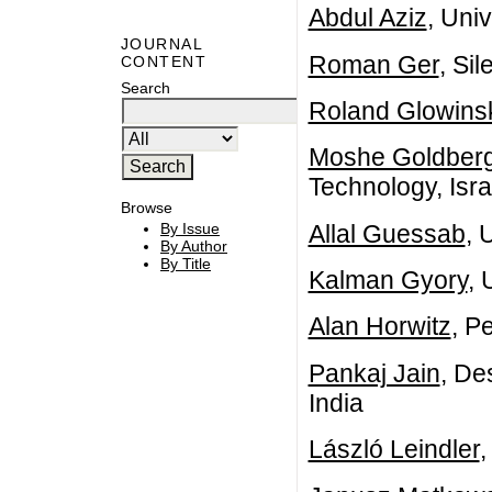
Abdul Aziz
, Univ
JOURNAL
Roman Ger
, Si
CONTENT
Search
Roland Glowins
Moshe Goldber
Technology, Isra
Browse
Allal Guessab
, 
By Issue
By Author
By Title
Kalman Gyory
, 
Alan Horwitz
, P
Pankaj Jain
, De
India
László Leindler
,