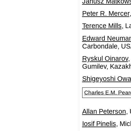
Janusz Matkows
Peter R. Mercer
Terence Mills
, L
Edward Neuma
Carbondale, U
Ryskul Oinarov
,
Gumilev, Kazak
Shigeyoshi Ow
Charles E.M. Pear
Allan Peterson
,
Iosif Pinelis
, Mi