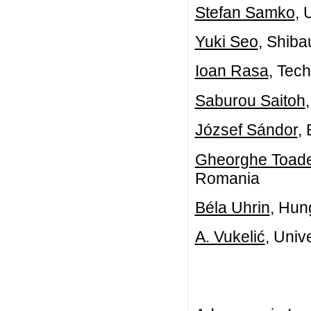
Stefan Samko
, 
Yuki Seo
, Shiba
Ioan Rasa
, Tec
Saburou Saitoh
József Sándor
,
Gheorghe Toad
Romania
Béla Uhrin
, Hun
A. Vukelić
, Univ