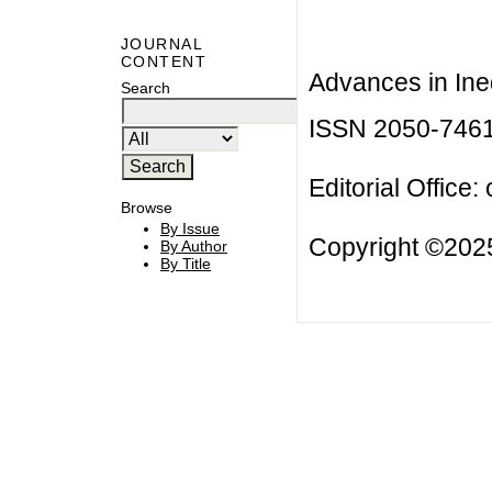
JOURNAL
CONTENT
Advances in Ineq
Search
ISSN 2050-746
Editorial Office:
Browse
By Issue
Copyright ©2025
By Author
By Title