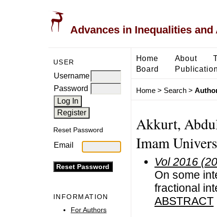
Advances in Inequalities and 
Home
About
USER
Board
Publicatio
Username
Password
Home
>
Search
>
Author
Akkurt, Abdu
Reset Password
Imam Universi
Email
Vol 2016 (2
On some inte
fractional in
INFORMATION
ABSTRACT
For Authors