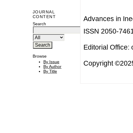
JOURNAL
CONTENT
Advances in Ineq
Search
ISSN 2050-746
Editorial Office:
Browse
Copyright ©2025
By Issue
By Author
By Title