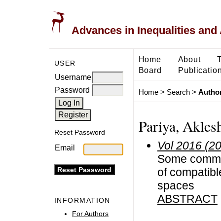
Advances in Inequalities and 
Home
About
USER
Board
Publicatio
Username
Password
Home
>
Search
>
Author
Pariya, Akles
Reset Password
Vol 2016 (2
Email
Some common
of compatible
spaces
ABSTRACT
INFORMATION
For Authors