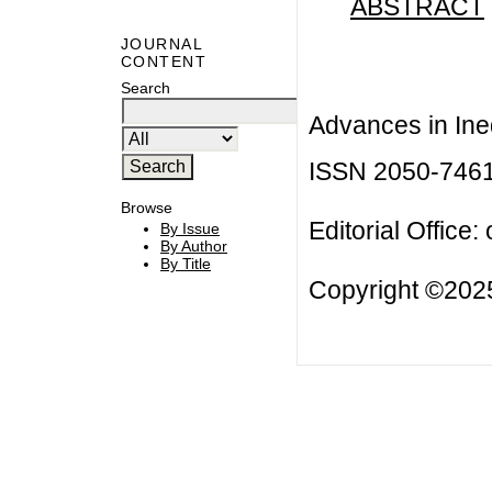
ABSTRACT
JOURNAL
CONTENT
Search
Advances in Ineq
ISSN 2050-746
Browse
Editorial Office:
By Issue
By Author
By Title
Copyright ©2025