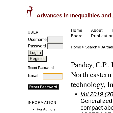
Advances in Inequalities and 
Home
About
USER
Board
Publicatio
Username
Password
Home
>
Search
>
Author
Pandey, C.P.,
Reset Password
North eastern 
Email
technology, I
Vol 2019 (2
Generalized 
INFORMATION
compact abe
For Authors