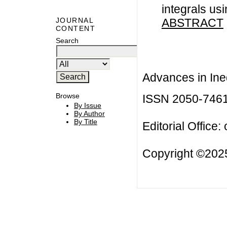
integrals us
ABSTRACT
JOURNAL
CONTENT
Search
Advances in Ineq
Browse
ISSN 2050-746
By Issue
By Author
By Title
Editorial Office:
Copyright ©2025