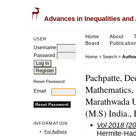
Advances in Inequalities and 
Home
About
USER
Board
Publicatio
Username
Password
Home
>
Search
>
Author
Pachpatte, De
Reset Password
Mathematics,
Email
Marathwada U
(M.S) India., 
INFORMATION
Vol 2018 (2
For Authors
Hermite-Had