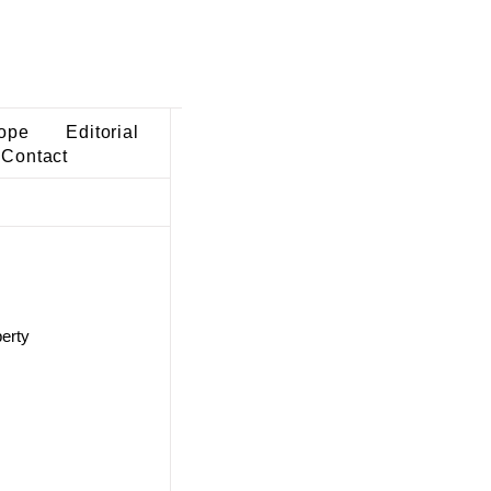
ope
Editorial
Contact
perty