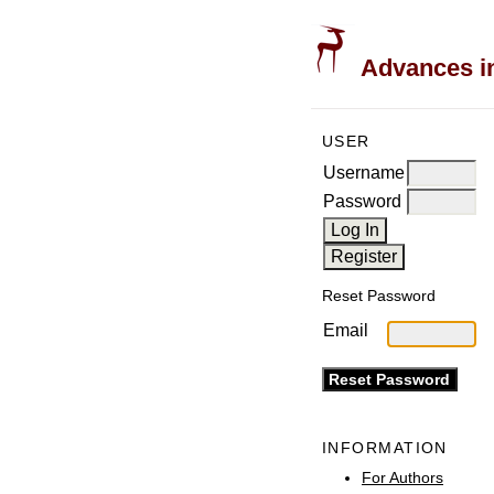
Advances in
USER
Username
Password
Reset Password
Email
INFORMATION
For Authors