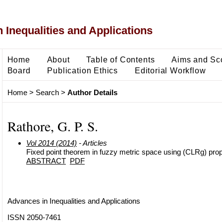
 Inequalities and Applications
Home
About
Table of Contents
Aims and Sc
Board
Publication Ethics
Editorial Workflow
Home
>
Search
>
Author Details
Rathore, G. P. S.
Vol 2014 (2014)
- Articles
Fixed point theorem in fuzzy metric space using (CLRg) pro
ABSTRACT
PDF
Advances in Inequalities and Applications
ISSN 2050-7461