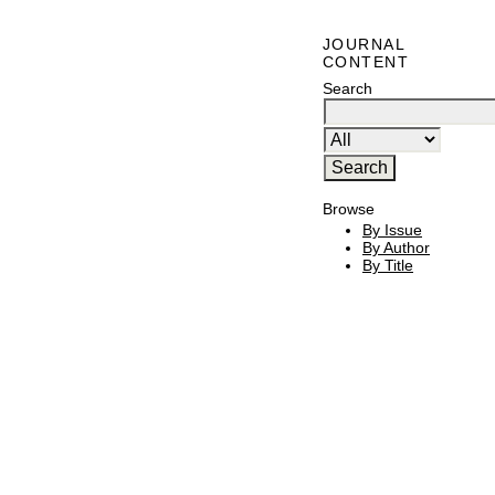
JOURNAL
CONTENT
Search
Browse
By Issue
By Author
By Title