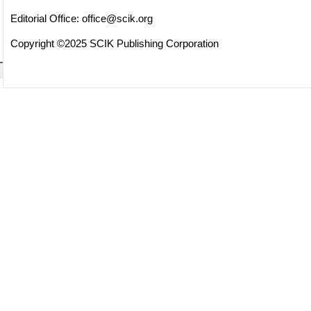
Editorial Office:
office@scik.org
Copyright ©2025 SCIK Publishing Corporation