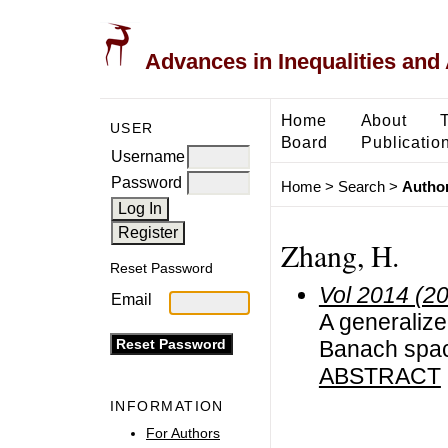
Advances in Inequalities and 
Home
About
USER
Board
Publicatio
Username
Password
Home
>
Search
>
Author
Zhang, H.
Reset Password
Vol 2014 (2
Email
A generalized
Banach spa
ABSTRACT
INFORMATION
For Authors