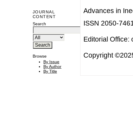
Advances in Ineq
JOURNAL
CONTENT
ISSN 2050-746
Search
Editorial Office:
Copyright ©2025
Browse
By Issue
By Author
By Title