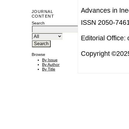
Advances in Ineq
JOURNAL
CONTENT
ISSN 2050-746
Search
Editorial Office:
Copyright ©2025
Browse
By Issue
By Author
By Title