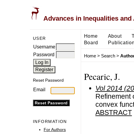
Advances in Inequalities and 
Home
About
USER
Board
Publicatio
Username
Password
Home
>
Search
>
Author
Pecaric, J.
Reset Password
Vol 2014 (2
Email
Refinement o
convex func
ABSTRACT
INFORMATION
For Authors