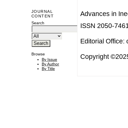
JOURNAL
Advances in Ineq
CONTENT
Search
ISSN 2050-746
Editorial Office:
Browse
Copyright ©2025
By Issue
By Author
By Title