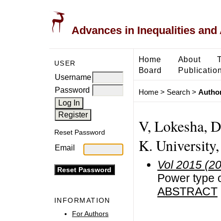
Advances in Inequalities and 
Home
About
USER
Board
Publicatio
Username
Password
Home
>
Search
>
Author
V, Lokesha, D
Reset Password
K. University,
Email
Vol 2015 (2
Power type o
ABSTRACT
INFORMATION
For Authors