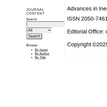
Advances in Ineq
JOURNAL
CONTENT
ISSN 2050-746
Search
Editorial Office:
Copyright ©2025
Browse
By Issue
By Author
By Title