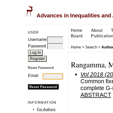
Advances in Inequalities and 
Home
About
USER
Board
Publicatio
Username
Password
Home
>
Search
>
Author
Rangamma, M
Reset Password
Vol 2018 (2
Email
Common fixed
complete G-
ABSTRACT
INFORMATION
For Authors