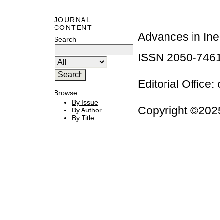
JOURNAL
CONTENT
Advances in Ineq
Search
ISSN 2050-746
Editorial Office:
Browse
By Issue
Copyright ©2025
By Author
By Title