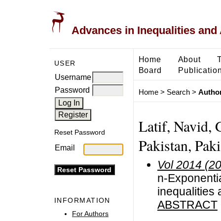
Advances in Inequalities and 
Home
About
USER
Board
Publicatio
Username
Password
Home
>
Search
>
Author
Latif, Navid, 
Reset Password
Pakistan, Paki
Email
Vol 2014 (2
n-Exponentia
inequalities 
INFORMATION
ABSTRACT
For Authors