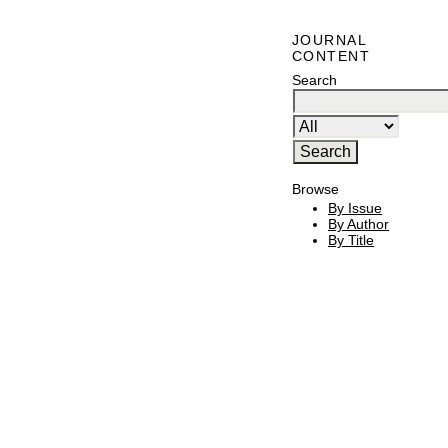
JOURNAL
CONTENT
Search
Browse
By Issue
By Author
By Title