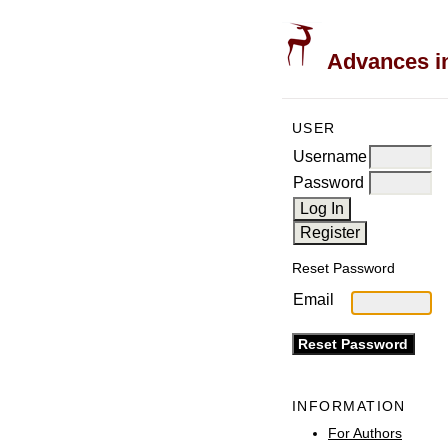
Advances in
USER
Username
Password
Reset Password
Email
INFORMATION
For Authors