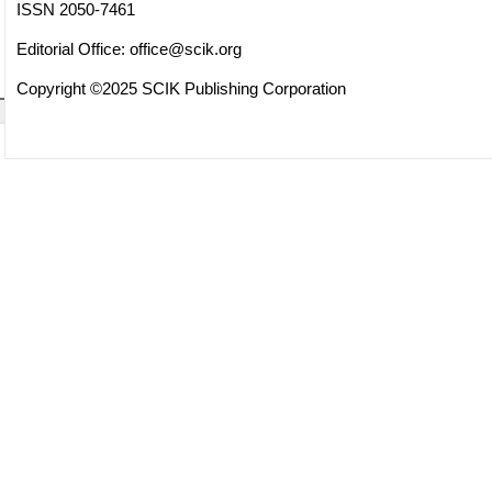
ISSN 2050-7461
Editorial Office:
office@scik.org
Copyright ©2025 SCIK Publishing Corporation