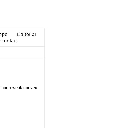
ope
Editorial
Contact
ded norm weak convex