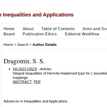
 Inequalities and Applications
Home
About
Table of Contents
Aims and Sc
Board
Publication Ethics
Editorial Workflow
Home
>
Search
>
Author Details
Dragomir, S. S.
Vol 2023 (2023)
- Articles
Integral inequalities of Hermite-Hadamard type for L-boun
mappings
ABSTRACT
PDF
Advances in Inequalities and Applications