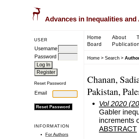
Advances in Inequalities and 
Home
About
USER
Board
Publicatio
Username
Password
Home
>
Search
>
Author
Chanan, Sadia
Reset Password
Pakistan, Pale
Email
Vol 2020 (2
Gabler inequ
increments 
INFORMATION
ABSTRACT
For Authors