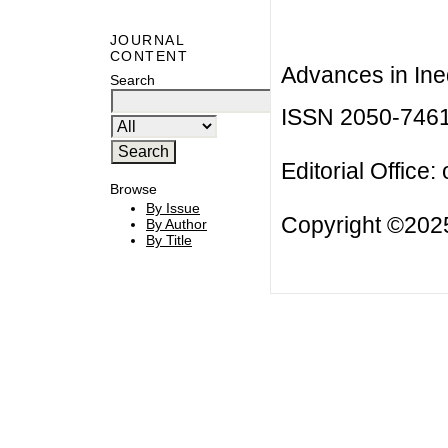
JOURNAL
CONTENT
Advances in Ineq
Search
ISSN 2050-746
Editorial Office:
Browse
By Issue
Copyright ©2025
By Author
By Title